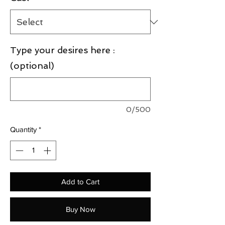
Type your desires here :
(optional)
0/500
Quantity
*
Add to Cart
Buy Now