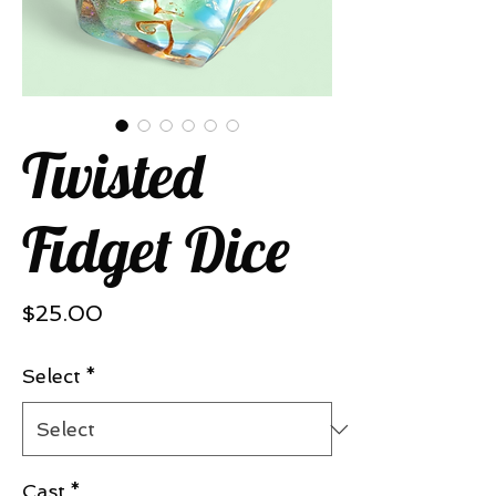
Twisted
Fidget Dice
Price
$25.00
Select
*
Cast
*