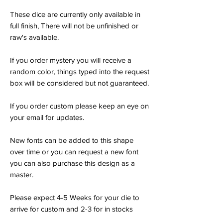
These dice are currently only available in
full finish, There will not be unfinished or
raw's available.
If you order mystery you will receive a
random color, things typed into the request
box will be considered but not guaranteed.
If you order custom please keep an eye on
your email for updates.
New fonts can be added to this shape
over time or you can request a new font
you can also purchase this design as a
master.
Please expect 4-5 Weeks for your die to
arrive for custom and 2-3 for in stocks