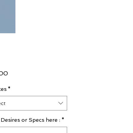
Price
.00
ces
*
ect
Desires or Specs here :
*