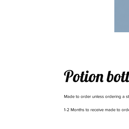
Potion bott
Made to order unless ordering a s
1-2 Months to receive made to or