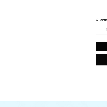
Quantit