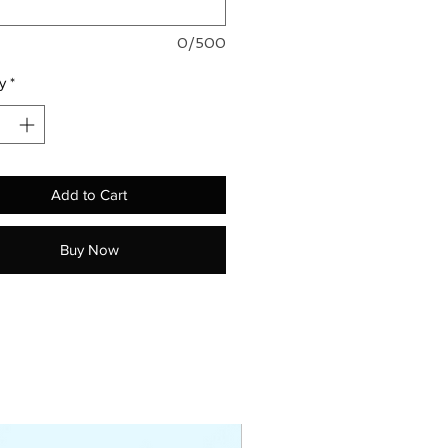
0/500
y
*
Add to Cart
Buy Now