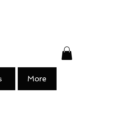
s
More