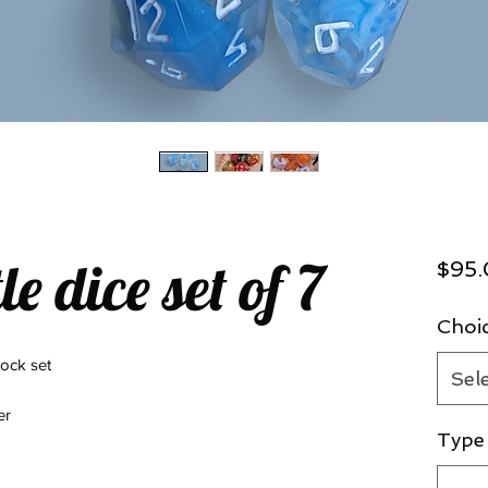
le dice set of 7
$95
Choi
tock set
Sel
der
Type 