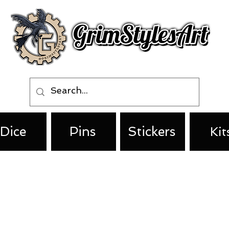
Dice
Pins
Stickers
Kit