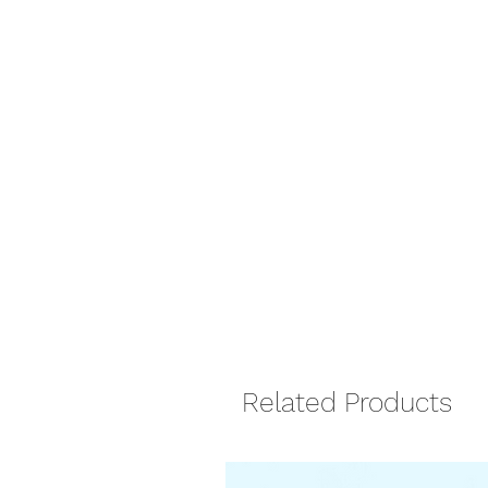
Related Products