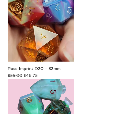
Rose Imprint D20 - 32mm
Regular Price
Sale Price
$55.00
$46.75