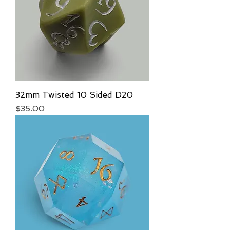
32mm Twisted 10 Sided D20
Price
$35.00