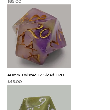
Price
$35.00
40mm Twisted 12 Sided D20
Price
$45.00