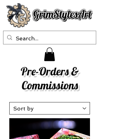
Pre-Orders &
Commissions