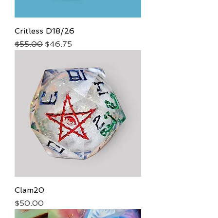
Critless D18/26
Regular Price
Sale Price
$55.00
$46.75
Clam20
Price
$50.00