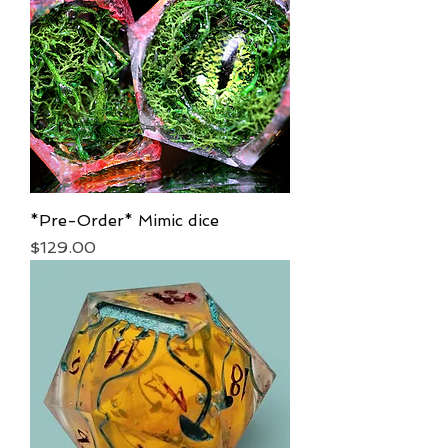
*Pre-Order* Mimic dice
Price
$129.00