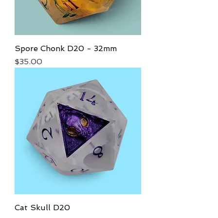
Spore Chonk D20 - 32mm
Price
$35.00
Cat Skull D20